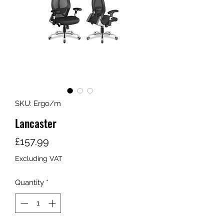
SKU: Ergo/m
Lancaster
Price
£157.99
Excluding VAT
Quantity
*