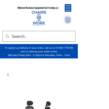
Midland Business Equipment Ltd Trading as:
To speed up delivery of your order, call us on
01564 776198
prior to placing your order online
(Monday-Friday 9am - 5.30pm & Saturday 10am - 1pm)