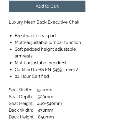
Add to Cart
Luxury Mesh Back Executive Chair
Breathable seat pad
Multi-adjustable lumbar function
Soft padded height adjustable
armrests
Multi-adjustable headrest
Certified to BS EN 5459 Level 2
24 Hour Certified
Seat Width: 530mm
Seat Depth: 500mm
Seat Height: 460-540mm
Back Width: 430mm
Back Height: 850mm