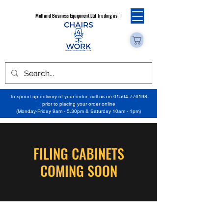
Midland Business Equipment Ltd Trading as:
To speed up delivery of your order, call us on
01564 776198
prior to placing your order online
(Monday-Friday 9am - 5.30pm & Saturday 10am - 1pm)
FILING CABINETS
COMING SOON